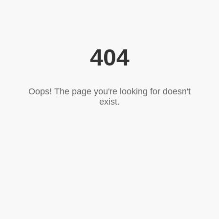
404
Oops! The page you're looking for doesn't
exist.