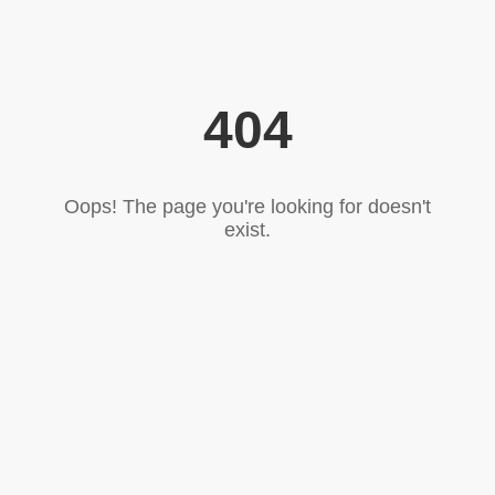
404
Oops! The page you're looking for doesn't
exist.